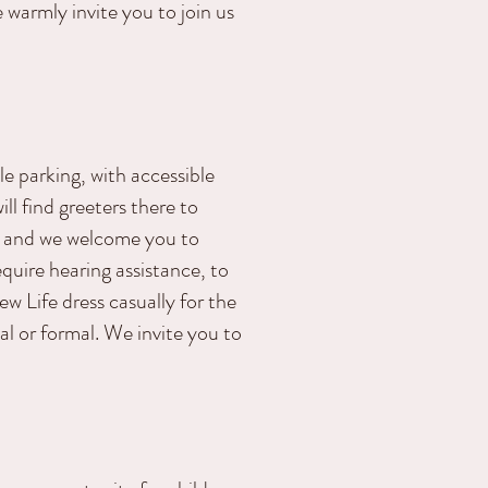
 warmly invite you to join us
 parking, with accessible
l find greeters there to
. and we welcome you to
equire hearing assistance, to
 Life dress casually for the
al or formal. We invite you to