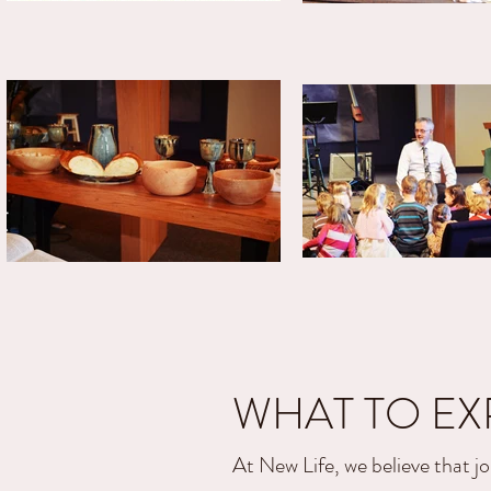
WHAT TO EX
At New Life, we believe that jo