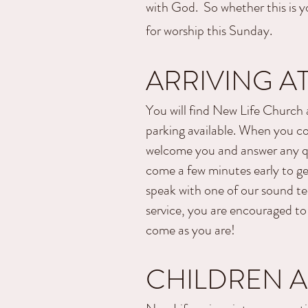
with God. So whether this is yo
for worship this Sunday.
ARRIVING AT
You will find New Life Church
parking available. When you com
welcome you and answer any qu
come a few minutes early to get
speak with one of our sound te
service, you are encouraged to
come as you are!
CHILDREN 