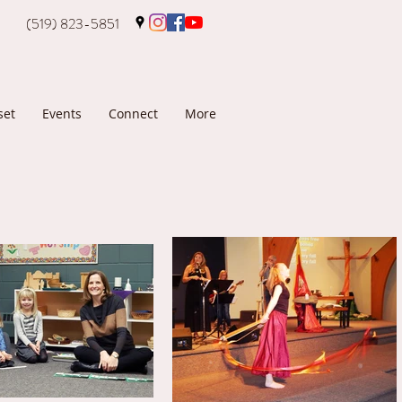
(519) 823-5851
set
Events
Connect
More