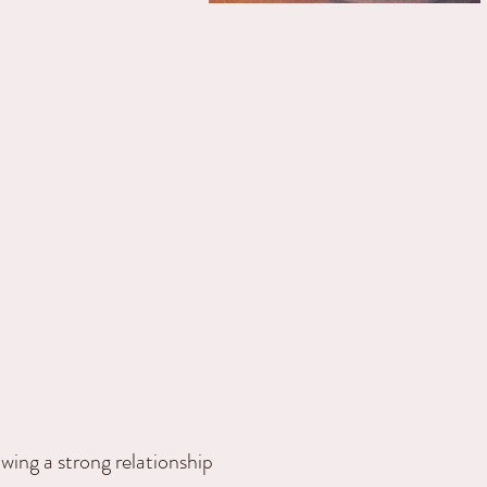
owing a strong relationship