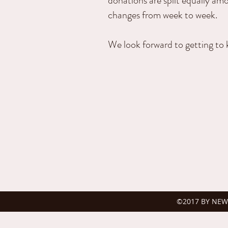
donations are split equally am
changes from week to week.
We look forward to getting to 
©2017 BY NEW