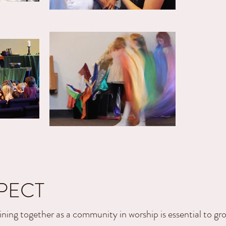
PECT
ining together as a community in worship is essential to gr