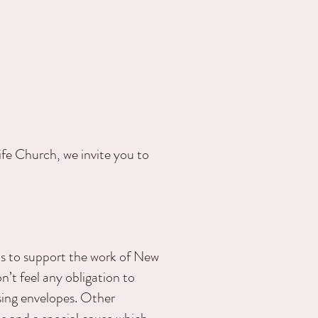
fe Church, we invite you to
ts to support the work of New
on’t feel any obligation to
sing envelopes. Other