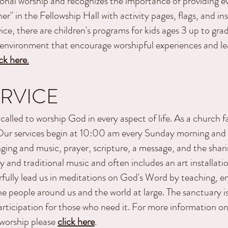
onal worship and recognizes the importance of providing ev
rner" in the Fellowship Hall with activity pages, flags, and i
ice, there are children's programs for kids ages 3 up to gr
g environment that encourage worshipful experiences and l
ick here
.
RVICE
called to worship God in every aspect of life. As a church f
. Our services begin at 10:00 am every Sunday morning and
nging and music, prayer, scripture, a message, and the shari
y and traditional music and often includes an art installati
fully lead us in meditations on God's Word by teaching, e
he people around us and the world at large. The sanctuary i
participation for those who need it. For more information o
 worship please
click here
.