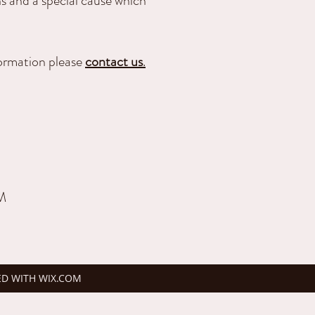
s and a special cause which
formation please
contact us
.
PM
ED WITH WIX.COM