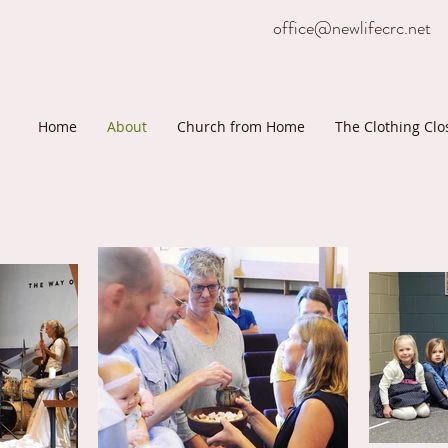
office@newlifecrc.net
Home
About
Church from Home
The Clothing Clo