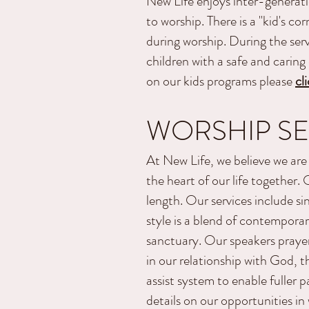
New Life enjoys inter-generati
to worship. There is a "kid's co
during worship. During the serv
children with a safe and carin
on our kids programs please
cl
WORSHIP SE
At New Life, we believe we are 
the heart of our life together
length. Our services include si
style is a blend of contemporar
sanctuary.
Our speakers prayer
in our relationship with God, t
assist system to enable fuller 
details on our opportunities in