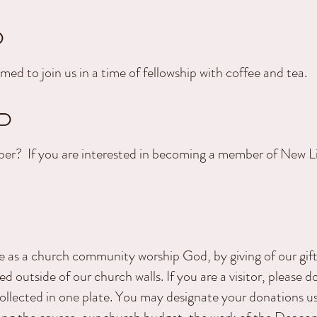
P
med to join us in a time of fellowship with coffee and tea.
P
er? If you are interested in becoming a member of New Li
e as a church community worship God, by giving of our gif
d outside of our church walls. If you are a visitor, please d
collected in one plate. You may designate your donations u