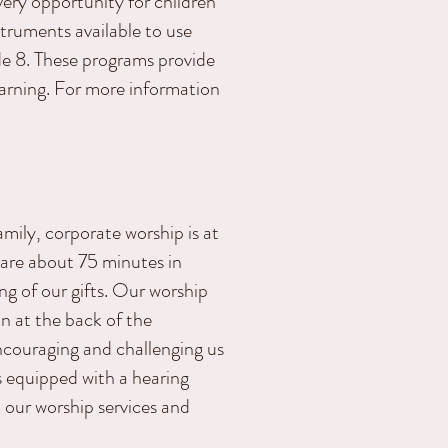
ery opportunity for children
nstruments available to use
ade 8. These programs provide
earning. For more information
amily, corporate worship is at
 are about 75 minutes in
ng of our gifts. Our worship
on at the back of the
ncouraging and challenging us
s equipped with a hearing
n our worship services and