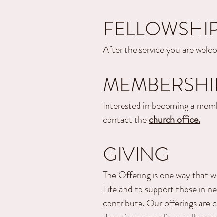
FELLOWSHI
After the service you are welco
MEMBERSHI
Interested in becoming a memb
contact the
church office.
GIVING
The Offering is one way that w
Life and to support those in nee
contribute. Our offerings are 