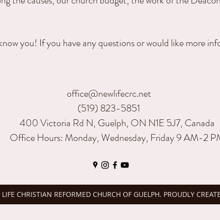
ong the causes, our church budget, the work of the Deacon
know you! If you have any questions or would like more in
office@newlifecrc.net
(519) 823-5851
400 Victoria Rd N, Guelph, ON N1E 5J7, Canada
Office Hours: Monday, Wednesday, Friday 9 AM-2 
 LIFE CHRISTIAN REFORMED CHURCH OF GUELPH. PROUDLY CREAT