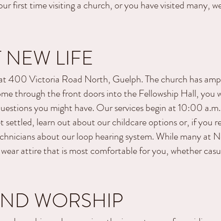
ur first time visiting a church, or you have visited many, we
 NEW LIFE
 at 400 Victoria Road North, Guelph. The church has ample
e through the front doors into the Fellowship Hall, you wil
estions you might have. Our services begin at 10:00
a.m
 settled, learn out about our childcare options or, if you r
chnicians about our loop hearing system. While many at New
 wear attire that is most comfortable for you, whether casu
AND WORSHIP